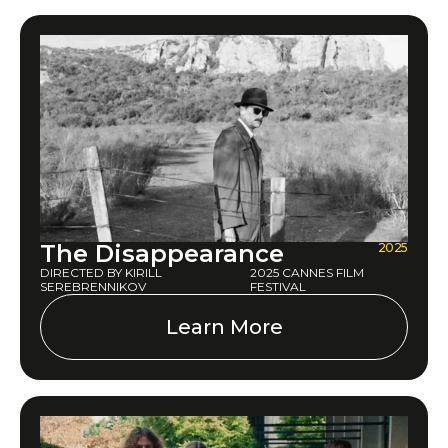
The Disappearance
2025
DIRECTED BY KIRILL
2025 CANNES FILM
SEREBRENNIKOV
FESTIVAL
Learn More