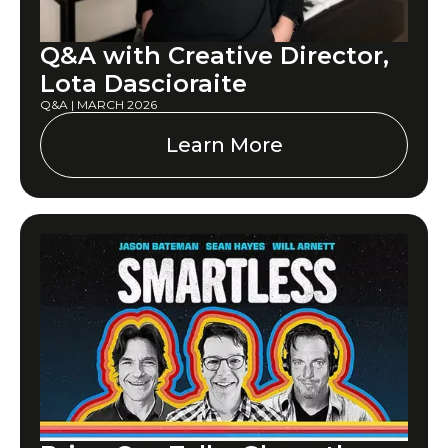
Q&A with Creative Director,
Lota Dascioraite
Q&A | MARCH 2026
Learn More