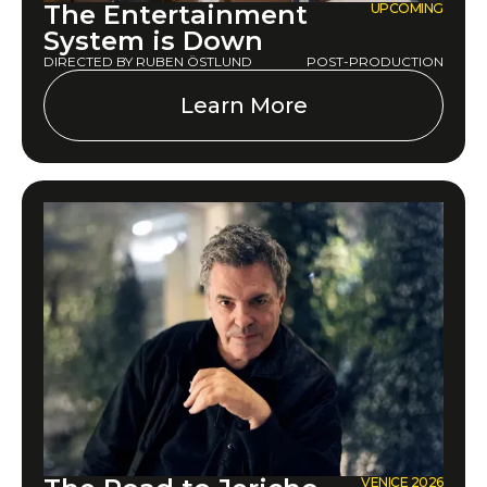
The Entertainment
UPCOMING
System is Down
DIRECTED BY RUBEN ÖSTLUND
POST-PRODUCTION
Learn More
VENICE 2026