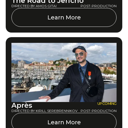
The Road to Jericho
DIRECTED BY AMOS GITAI
POST-PRODUCTION
Learn More
Après
UPCOMING
DIRECTED BY KIRILL SEREBRENNIKOV
POST-PRODUCTION
Learn More