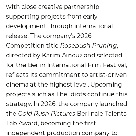
with close creative partnership,
supporting projects from early
development through international
release. The company’s 2026
Competition title
Rosebush Pruning
,
directed by Karim Aïnouz and selected
for the Berlin International Film Festival,
reflects its commitment to artist-driven
cinema at the highest level. Upcoming
projects such as The Idiots continue this
strategy. In 2026, the company launched
the
Gold Rush Pictures
Berlinale Talents
Lab Award, becoming the first
independent production company to