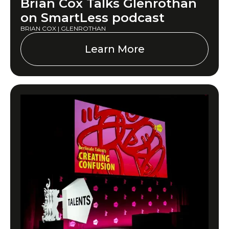
Brian Cox Talks Glenrothan
on SmartLess podcast
BRIAN COX | GLENROTHAN
Learn More