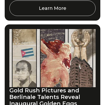
Learn More
Gold Rush Pictures and
Berlinale Talents Reveal
Inaugural Golden Eggs