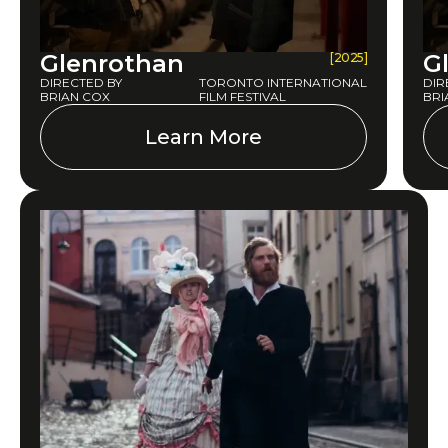
Glenrothan
G
[2025]
DIRECTED BY
TORONTO INTERNATIONAL
DIR
BRIAN COX
FILM FESTIVAL
BRI
Learn More