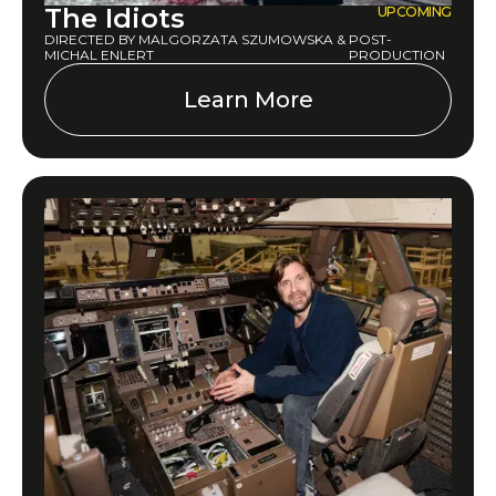
The Idiots
UPCOMING
DIRECTED BY MALGORZATA SZUMOWSKA &
POST-
MICHAL ENLERT
PRODUCTION
Learn More