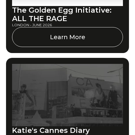
The Golden Egg Initiative:
ALL THE RAGE
LONDON • JUNE 2026
Learn More
Katie's Cannes Diary