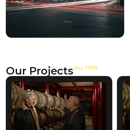
Our Projects
[ALL TIME]