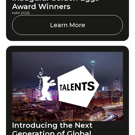
Award Winners
MAY 2025
Learn More
Introducing the Next
Generation of Global