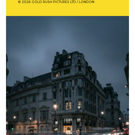
© 2026 GOLD RUSH PICTURES LTD / LONDON