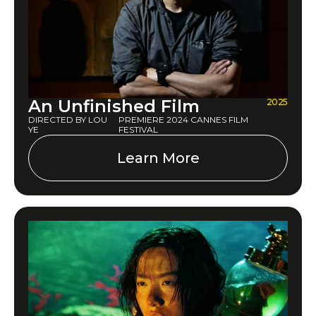
An Unfinished Film
2025
DIRECTED BY LOU
PREMIERE 2024 CANNES FILM
YE
FESTIVAL
Learn More