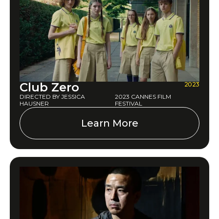
Club Zero
2023
DIRECTED BY JESSICA
2023 CANNES FILM
HAUSNER
FESTIVAL
Learn More