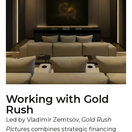
Working with Gold
Rush
Led by Vladimir Zemtsov,
Gold Rush
Pictures
combines strategic financing