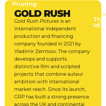
Pruning
GOLD RUSH
[UPCO
The
Gold Rush Pictures
is an
Idio
international independent
production and financing
company founded in 2021 by
Vladimir Zemtsov. The company
develops and supports
distinctive film and scripted
projects that combine auteur
ambition with international
market reach. Since its launch,
GRP has built a strong presence
across the UK and continental