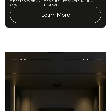
DIRECTED BY BRIAN
TORONTO INTERNATIONAL FILM
COX
FESTIVAL
Learn More