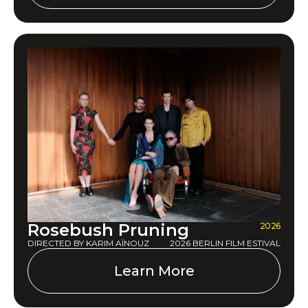
Rosebush Pruning
2026
DIRECTED BY KARIM AÏNOUZ
2026 BERLIN FILM ESTIVAL
Learn More