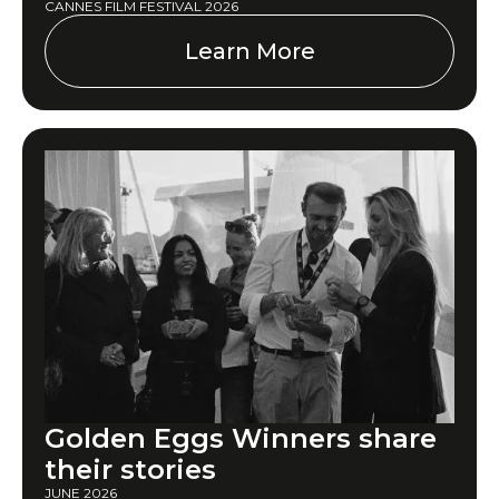
CANNES FILM FESTIVAL 2026
Learn More
Golden Eggs Winners share
their stories
JUNE 2026