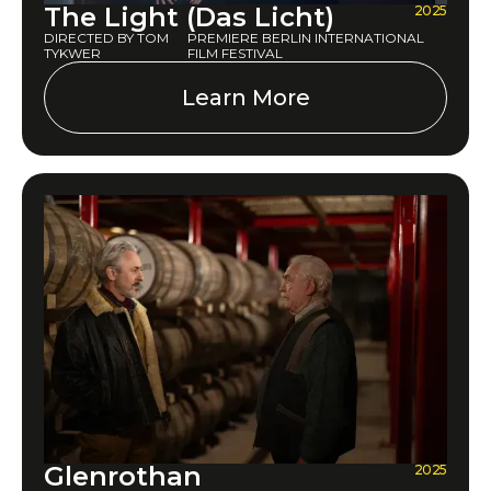
The Light (Das Licht)
2025
DIRECTED BY TOM
PREMIERE BERLIN INTERNATIONAL
TYKWER
FILM FESTIVAL
Learn More
Glenrothan
2025