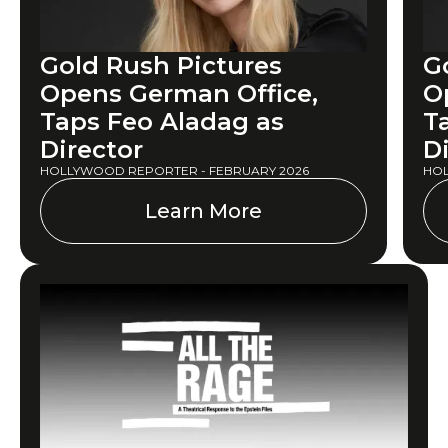
Gold Rush Pictures
G
Opens German Office,
O
Taps Feo Aladag as
T
Director
D
HOLLYWOOD REPORTER - FEBRUARY 2026
HOL
Learn More