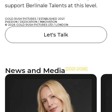
support Berlinale Talents at this level.
GOLD RUSH PICTURES / ESTABLISHED 2021
PASSION / DEDICATION / INNOVATION
© 2026 GOLD RUSH PICTURES LTD / LONDON
Let's Talk
News and Media
[2021-2026]