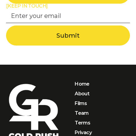
[KEEP IN TOUCH]
Home
About
Films
Team
Terms
Privacy