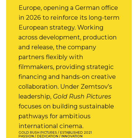
Europe, opening a German office
in 2026 to reinforce its long-term
European strategy. Working
across development, production
and release, the company
partners flexibly with
filmmakers, providing strategic
financing and hands-on creative
collaboration. Under Zemtsov’s
leadership,
Gold Rush Pictures
focuses on building sustainable
pathways for ambitious
international cinema.
GOLD RUSH PICTURES / ESTABLISHED 2021
PASSION / DEDICATION / INNOVATION