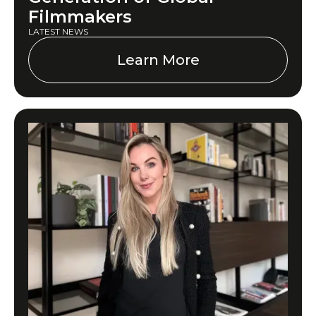
Filmmakers
LATEST NEWS
Learn More