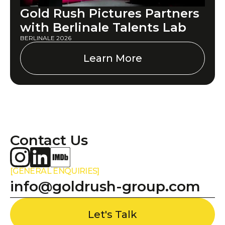
Gold Rush Pictures Partners
with Berlinale Talents Lab
BERLINALE 2026
Learn More
Contact Us
[GENERAL ENQUIRIES]
info@goldrush-group.com
Let's Talk