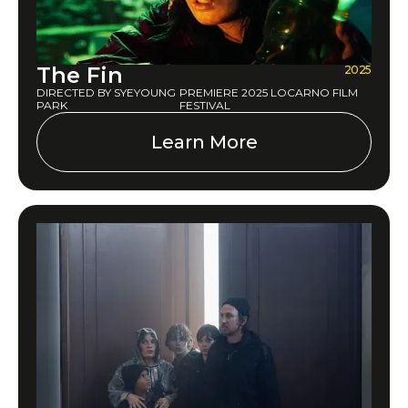
The Fin
2025
DIRECTED BY SYEYOUNG
PREMIERE 2025 LOCARNO FILM
PARK
FESTIVAL
Learn More