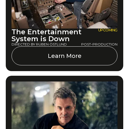
The Entertainment
UPCOMING
System is Down
DIRECTED BY RUBEN ÖSTLUND
POST-PRODUCTION
Learn More