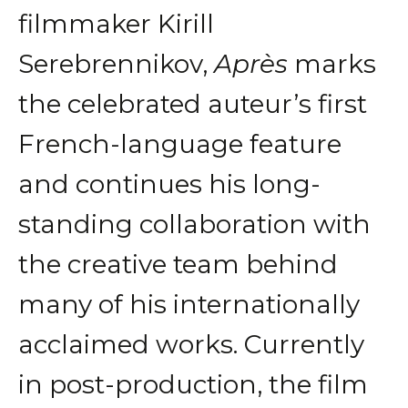
filmmaker Kirill
Serebrennikov,
Après
marks
the celebrated auteur’s first
French-language feature
and continues his long-
standing collaboration with
the creative team behind
many of his internationally
acclaimed works. Currently
in post-production, the film