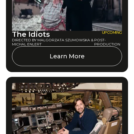
The Idiots
UPCOMING
DIRECTED BY MALGORZATA SZUMOWSKA &
POST-
MICHAL ENLERT
PRODUCTION
Learn More