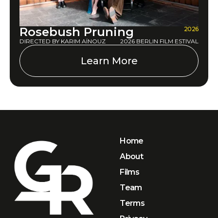
Rosebush Pruning
2026
DIRECTED BY KARIM AÏNOUZ
2026 BERLIN FILM ESTIVAL
Learn More
Home
About
Films
Team
Terms