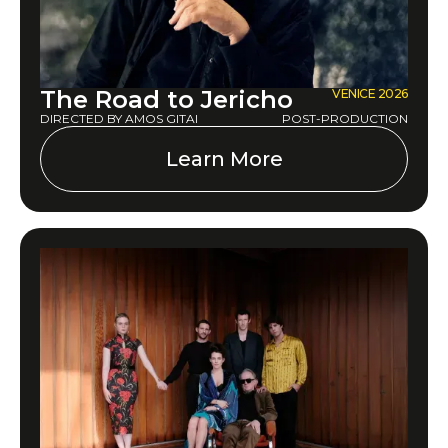
The Road to Jericho
VENICE 2026
DIRECTED BY AMOS GITAI
POST-PRODUCTION
Learn More