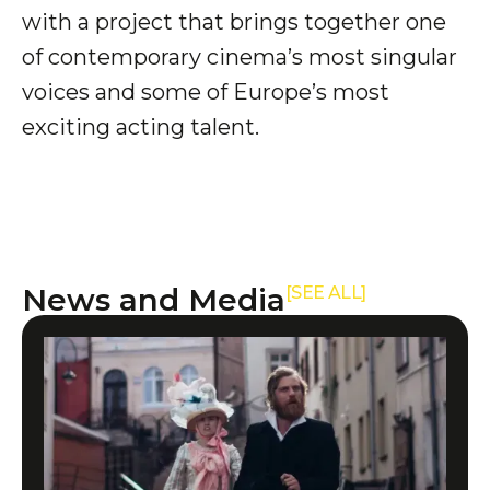
with a project that brings together one
of contemporary cinema’s most singular
voices and some of Europe’s most
exciting acting talent.
News and Media
[SEE ALL]