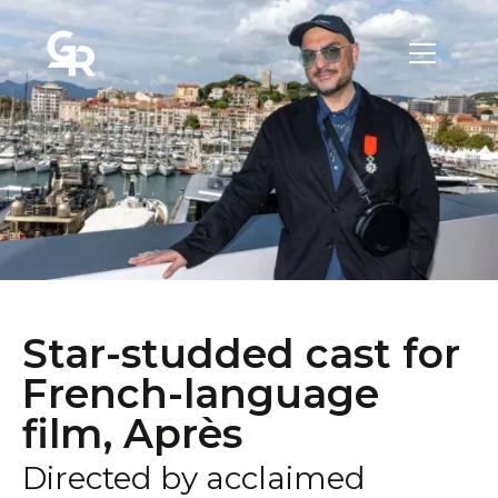
Star-studded cast for
French-language
film, Après
Directed by acclaimed