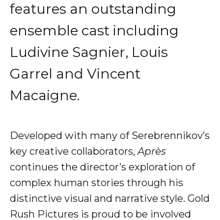
features an outstanding
ensemble cast including
Ludivine Sagnier, Louis
Garrel and Vincent
Macaigne.
Developed with many of Serebrennikov’s
key creative collaborators,
Après
continues the director’s exploration of
complex human stories through his
distinctive visual and narrative style. Gold
Rush Pictures is proud to be involved